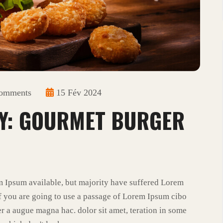
omments
15 Fév 2024
Y: GOURMET BURGER
m Ipsum available, but majority have suffered Lorem
f you are going to use a passage of Lorem Ipsum cibo
r a augue magna hac. dolor sit amet, teration in some