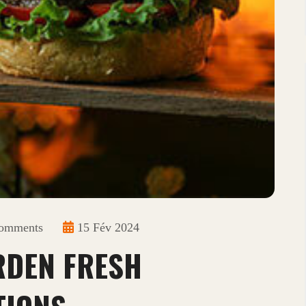
omments
15 Fév 2024
RDEN FRESH