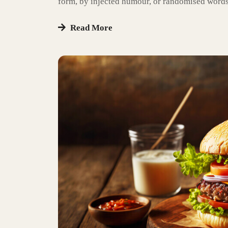
form, by injected humour, or randomised words
Read More