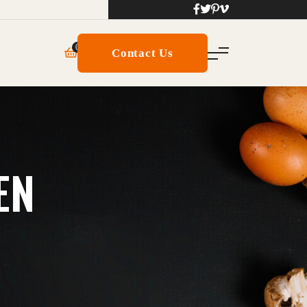
0
Contact Us
EN