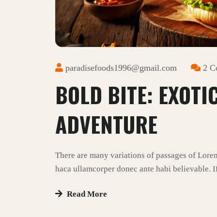
paradisefoods1996@gmail.com
2 C
BOLD BITE: EXOTI
ADVENTURE
There are many variations of passages of Lore
haca ullamcorper donec ante habi believable. If
Read More