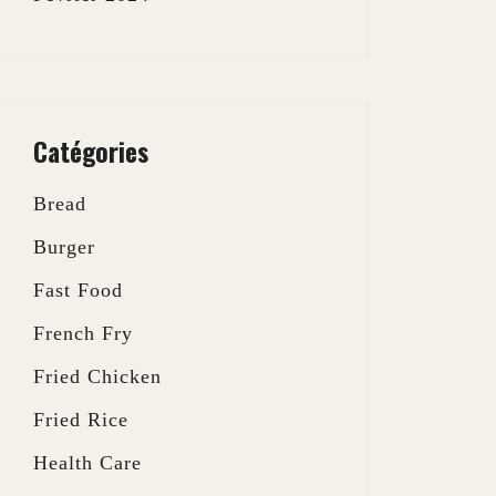
Catégories
Bread
Burger
Fast Food
French Fry
Fried Chicken
Fried Rice
Health Care