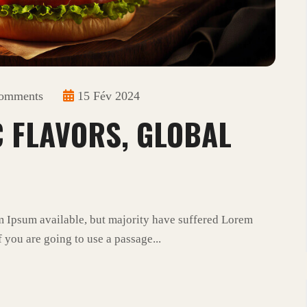
omments
15 Fév 2024
C FLAVORS, GLOBAL
m Ipsum available, but majority have suffered Lorem
 you are going to use a passage...