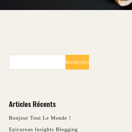
Rechercher
Articles Récents
Bonjour Tout Le Monde !
Epicurean Insights Blogging