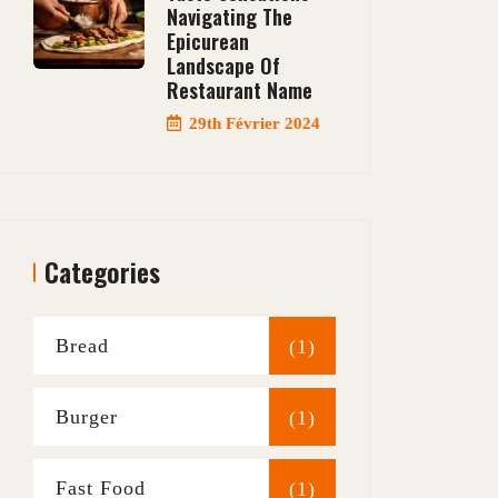
Navigating The
Epicurean
Landscape Of
Restaurant Name
29th Février 2024
Categories
Bread
(1)
Burger
(1)
Fast Food
(1)