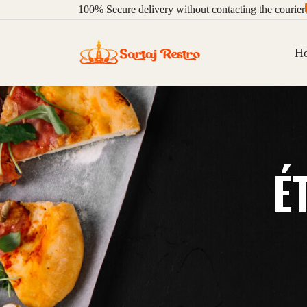
100%
Secure delivery without contacting the courier
H
É