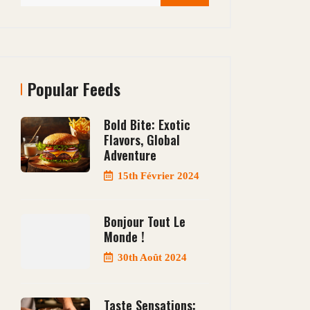
Popular Feeds
Bold Bite: Exotic
Flavors, Global
Adventure
15th Février 2024
Bonjour Tout Le
Monde !
30th Août 2024
Taste Sensations: