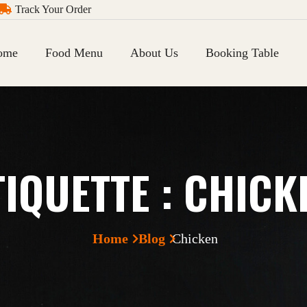
Track Your Order
ome
Food Menu
About Us
Booking Table
TIQUETTE :
CHICK
Home
Blog
Chicken