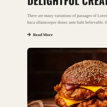
DELIGHTFUL CREA
There are many variations of passages of Lore
haca ullamcorper donec ante habi believable. If
Read More