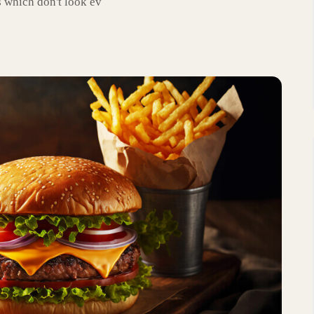
 which don't look ev