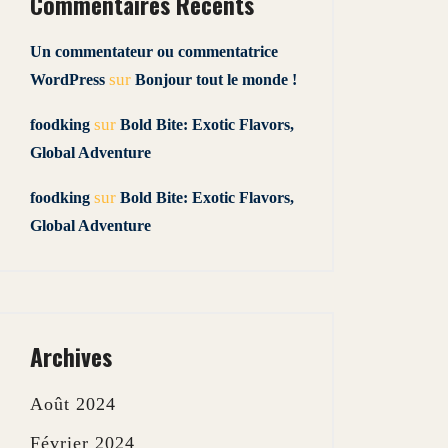
Commentaires Récents
Un commentateur ou commentatrice
sur
WordPress
Bonjour tout le monde !
sur
foodking
Bold Bite: Exotic Flavors,
Global Adventure
sur
foodking
Bold Bite: Exotic Flavors,
Global Adventure
Archives
Août 2024
Février 2024