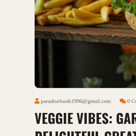
paradisefoods1996@gmail.com
0 C
VEGGIE VIBES: GA