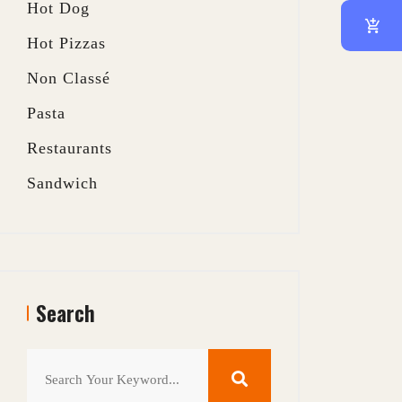
Hot Dog
Hot Pizzas
Non Classé
Pasta
Restaurants
Sandwich
Search