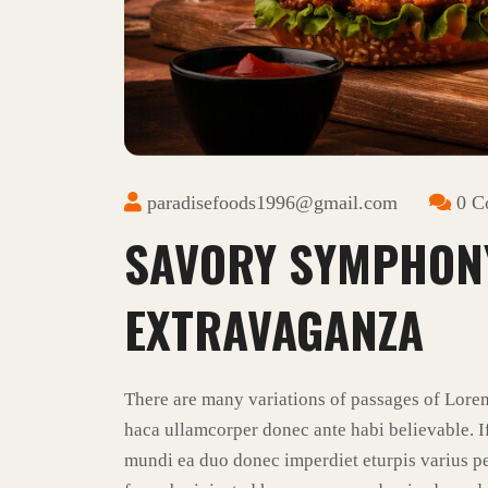
paradisefoods1996@gmail.com
0 C
SAVORY SYMPHON
EXTRAVAGANZA
There are many variations of passages of Lore
haca ullamcorper donec ante habi believable. I
mundi ea duo donec imperdiet eturpis varius pe