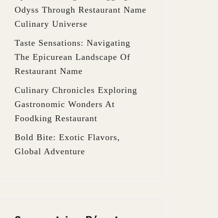
Odyss Through Restaurant Name
Culinary Universe
Taste Sensations: Navigating
The Epicurean Landscape Of
Restaurant Name
Culinary Chronicles Exploring
Gastronomic Wonders At
Foodking Restaurant
Bold Bite: Exotic Flavors,
Global Adventure