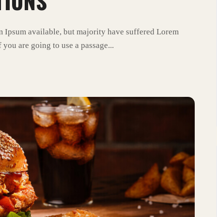
TIONS
m Ipsum available, but majority have suffered Lorem
 you are going to use a passage...