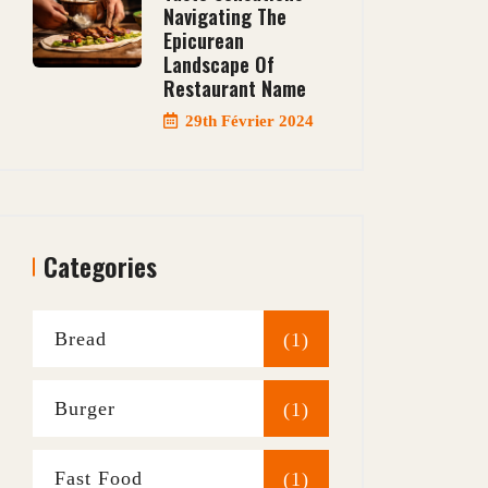
Navigating The
Epicurean
Landscape Of
Restaurant Name
29th Février 2024
Categories
Bread
(1)
Burger
(1)
Fast Food
(1)