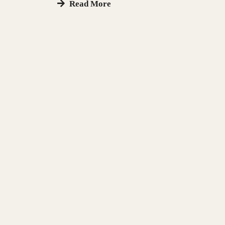
Read More