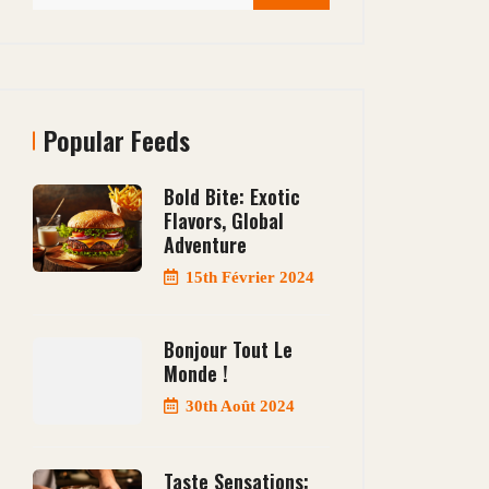
Popular Feeds
Bold Bite: Exotic
Flavors, Global
Adventure
15th Février 2024
Bonjour Tout Le
Monde !
30th Août 2024
Taste Sensations: