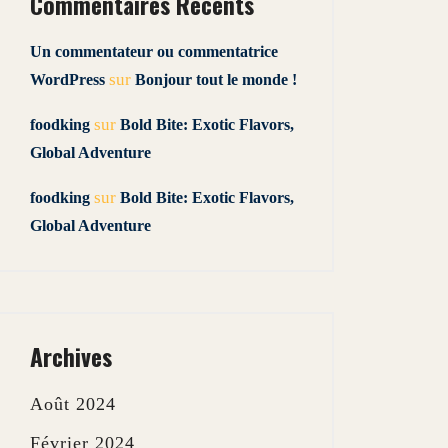
Commentaires Récents
Un commentateur ou commentatrice
sur
WordPress
Bonjour tout le monde !
sur
foodking
Bold Bite: Exotic Flavors,
Global Adventure
sur
foodking
Bold Bite: Exotic Flavors,
Global Adventure
Archives
Août 2024
Février 2024