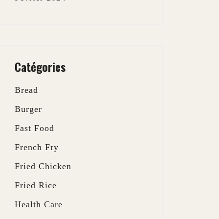
Catégories
Bread
Burger
Fast Food
French Fry
Fried Chicken
Fried Rice
Health Care