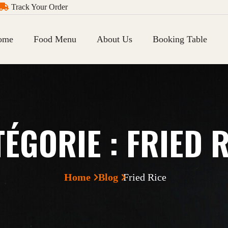
Track Your Order
ome
Food Menu
About Us
Booking Table
TÉGORIE :
FRIED 
Home
Blog
Fried Rice