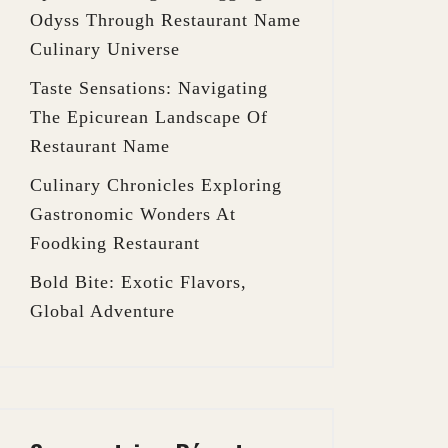
Odyss Through Restaurant Name
Culinary Universe
Taste Sensations: Navigating
The Epicurean Landscape Of
Restaurant Name
Culinary Chronicles Exploring
Gastronomic Wonders At
Foodking Restaurant
Bold Bite: Exotic Flavors,
Global Adventure