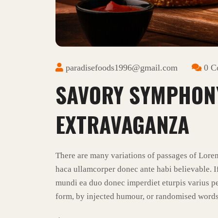
paradisefoods1996@gmail.com
0 C
SAVORY SYMPHON
EXTRAVAGANZA
There are many variations of passages of Lore
haca ullamcorper donec ante habi believable. I
mundi ea duo donec imperdiet eturpis varius pe
form, by injected humour, or randomised words