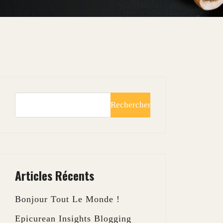
Rechercher
Articles Récents
Bonjour Tout Le Monde !
Epicurean Insights Blogging