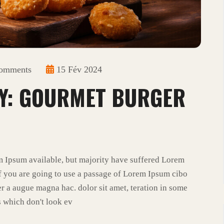
omments
15 Fév 2024
Y: GOURMET BURGER
m Ipsum available, but majority have suffered Lorem
f you are going to use a passage of Lorem Ipsum cibo
r a augue magna hac. dolor sit amet, teration in some
 which don't look ev