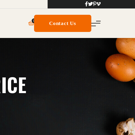
0
Contact Us
RICE