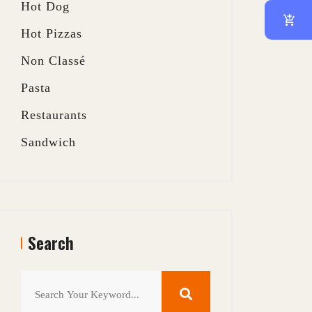
Hot Dog
Hot Pizzas
Non Classé
Pasta
Restaurants
Sandwich
Search