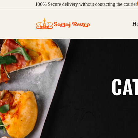
100%
Secure delivery without contacting the courier
H
CA