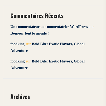
Commentaires Récents
sur
Un commentateur ou commentatrice WordPress
Bonjour tout le monde !
sur
foodking
Bold Bite: Exotic Flavors, Global
Adventure
sur
foodking
Bold Bite: Exotic Flavors, Global
Adventure
Archives