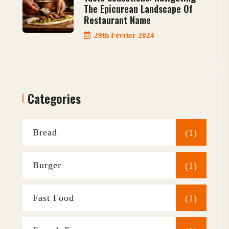
The Epicurean Landscape Of
Restaurant Name
29th Février 2024
Categories
Bread
(1)
Burger
(1)
Fast Food
(1)