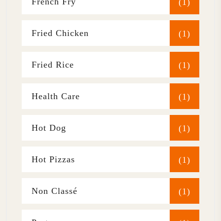
French Fry
(1)
Fried Chicken
(1)
Fried Rice
(1)
Health Care
(1)
Hot Dog
(1)
Hot Pizzas
(1)
Non Classé
(1)