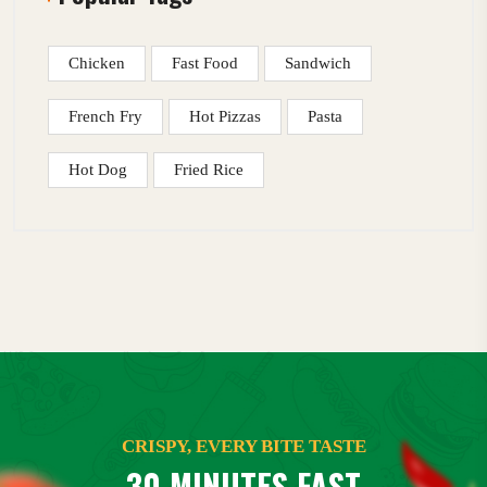
Chicken
Fast Food
Sandwich
French Fry
Hot Pizzas
Pasta
Hot Dog
Fried Rice
CRISPY, EVERY BITE TASTE
30 MINUTES FAST