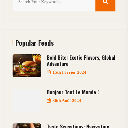
Popular Feeds
Bold Bite: Exotic Flavors, Global
Adventure
15th Février 2024
Bonjour Tout Le Monde !
30th Août 2024
Taste Sensations: Navigating