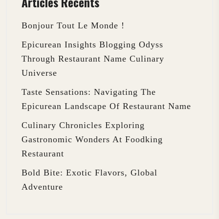
Articles Récents
Bonjour Tout Le Monde !
Epicurean Insights Blogging Odyss
Through Restaurant Name Culinary
Universe
Taste Sensations: Navigating The
Epicurean Landscape Of Restaurant Name
Culinary Chronicles Exploring
Gastronomic Wonders At Foodking
Restaurant
Bold Bite: Exotic Flavors, Global
Adventure