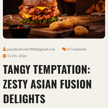
paradisefoods1996@gmail.com
0 Comments
15 Fév 2024
TANGY TEMPTATION:
ZESTY ASIAN FUSION
DELIGHTS