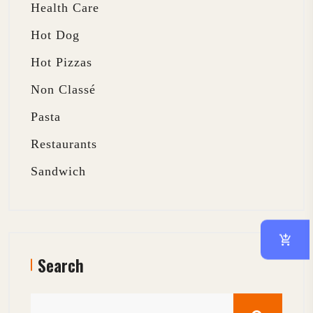
Health Care
Hot Dog
Hot Pizzas
Non Classé
Pasta
Restaurants
Sandwich
Search