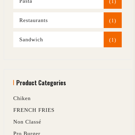
Pasta
(1)
Restaurants
(1)
Sandwich
(1)
Product Categories
Chiken
FRENCH FRIES
Non Classé
Pro Burger