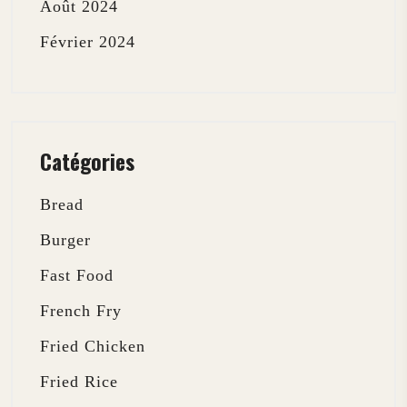
Août 2024
Février 2024
Catégories
Bread
Burger
Fast Food
French Fry
Fried Chicken
Fried Rice