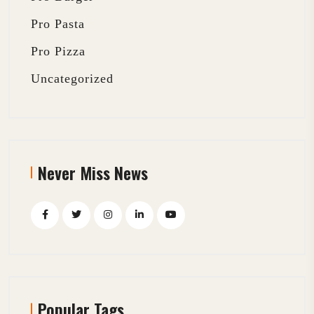
Pro Pasta
Pro Pizza
Uncategorized
Never Miss News
Popular Tags