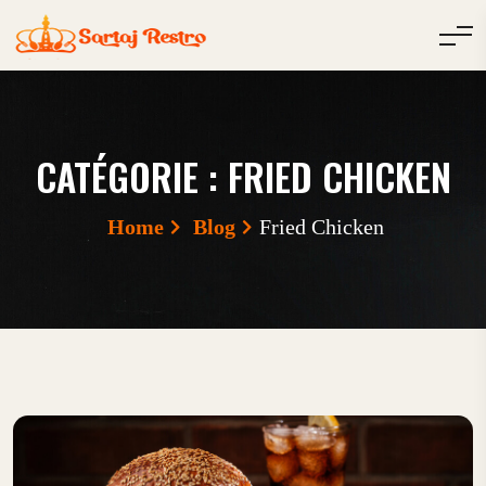
CATÉGORIE :
FRIED CHICKEN
Home
Blog
Fried Chicken