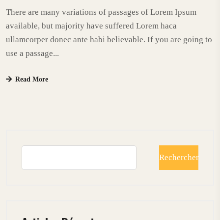
There are many variations of passages of Lorem Ipsum
available, but majority have suffered Lorem haca
ullamcorper donec ante habi believable. If you are going to
use a passage...
Read More
Rechercher